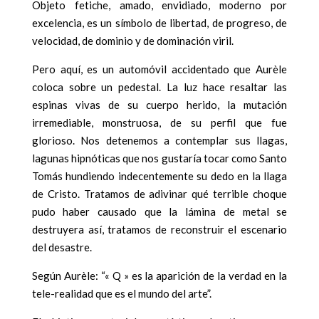
Objeto fetiche, amado, envidiado, moderno por
excelencia, es un símbolo de libertad, de progreso, de
velocidad, de dominio y de dominación viril.
Pero aquí, es un automóvil accidentado que Aurèle
coloca sobre un pedestal. La luz hace resaltar las
espinas vivas de su cuerpo herido, la mutación
irremediable, monstruosa, de su perfil que fue
glorioso. Nos detenemos a contemplar sus llagas,
lagunas hipnóticas que nos gustaría tocar como Santo
Tomás hundiendo indecentemente su dedo en la llaga
de Cristo. Tratamos de adivinar qué terrible choque
pudo haber causado que la lámina de metal se
destruyera así, tratamos de reconstruir el escenario
del desastre.
Según Aurèle: “« Q » es la aparición de la verdad en la
tele-realidad que es el mundo del arte”.