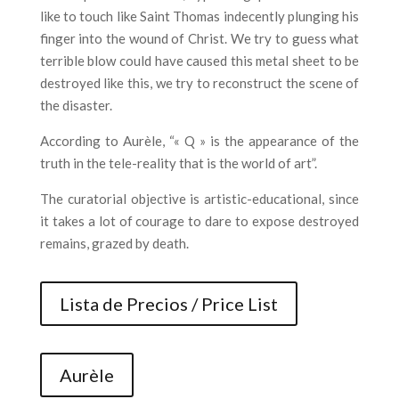
like to touch like Saint Thomas indecently plunging his
finger into the wound of Christ. We try to guess what
terrible blow could have caused this metal sheet to be
destroyed like this, we try to reconstruct the scene of
the disaster.
According to Aurèle, “« Q » is the appearance of the
truth in the tele-reality that is the world of art”.
The curatorial objective is artistic-educational, since
it takes a lot of courage to dare to expose destroyed
remains, grazed by death.
Lista de Precios / Price List
Aurèle