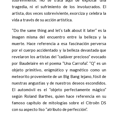
tragedia, ni el sufrimiento de los involucrados. El
artista, dos veces sobreviviente, exorciza y celebra la
vida a través de su acción artística.
“Do the same thing and let’s talk about it later” es la
imagen misma del encuentro entre la belleza y la
muerte. Hace referencia a esa fascinación perversa
por el cuerpo accidentado y la belleza devastada que
revelaron los artistas del “cadáver precioso” evocado
por Baudelaire en el poema “Una Carroña”. “Q” es un
objeto primitivo, enigmático y magnético como un
meteorito proveniente de un Big Bang lejano, fósil de
nuestras angustias y de nuestros deseos escondidos.
El automóvil es el “objeto perfectamente mágico”
según Roland Barthes, quien hace referencia en su
famoso capítulo de mitologías sobre el Citroën DS
con su aspecto liso “atributo de perfección”.