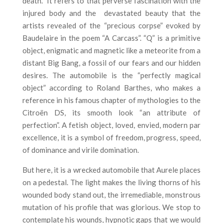
death.
It refers to that perverse fascination with the
injured body and the
devastated beauty that the
artists revealed of the “precious corpse” evoked by
Baudelaire in the poem “A Carcass”. “Q” is a primitive
object, enigmatic and magnetic like a meteorite from a
distant Big Bang, a fossil of our fears and our hidden
desires. The automobile is the “perfectly magical
object” according to Roland Barthes, who makes a
reference in his famous chapter of mythologies to the
Citroën DS, its smooth look “an attribute of
perfection”. A fetish object, loved, envied, modern par
excellence, it is a symbol of freedom, progress, speed,
of dominance and virile domination.
But here, it is a wrecked automobile that Aurele places
on a pedestal. The light makes the living thorns of his
wounded body stand out, the irremediable, monstrous
mutation of his profile that was glorious. We stop to
contemplate his wounds, hypnotic gaps that we would