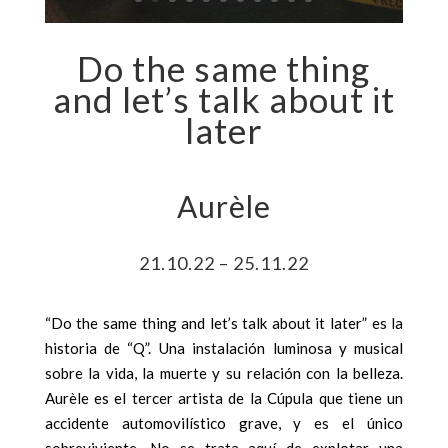
Do the same thing
and let’s talk about it
later
Aurèle
21.10.22 – 25.11.22
“Do the same thing and let’s talk about it later” es la
historia de “Q”. Una instalación luminosa y musical
sobre la vida, la muerte y su relación con la belleza.
Aurèle es el tercer artista de la Cúpula que tiene un
accidente automovilístico grave, y es el único
sobreviviente. No se trata aquí de explotar una