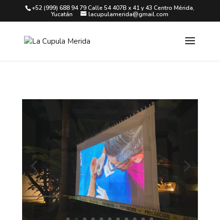
+52 (999) 688 94 79 Calle 54 407B x 41 y 43 Centro Mérida,
Yucatán
lacupulamerida@gmail.com