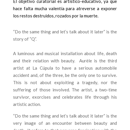
El objetivo curatorial es artístico-educativo, ya que
hace falta mucha valentía para atreverse a exponer
los restos destruidos, rozados por la muerte.
“Do the same thing and let’s talk about it later” is the
story of “Q”.
A luminous and musical installation about life, death
and their relation with beauty.
Aurèle is the third
artist at La Cúpula to have a serious automobile
accident and, of the three, be the only one to survive.
This is not about exploiting a tragedy, nor the
suffering of those involved. The artist, a two-time
survivor, exorcises and celebrates life through his
artistic action.
“Do the same thing and let’s talk about it later” is the
very image of an encounter between beauty and